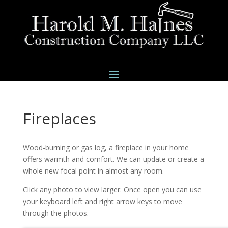
Fireplaces
Wood-burning or gas log, a fireplace in your home
offers warmth and comfort. We can update or create a
whole new focal point in almost any room.
Click any photo to view larger. Once open you can use
your keyboard left and right arrow keys to move
through the photos.