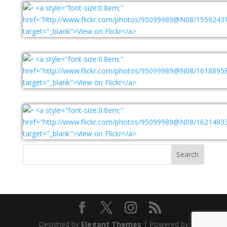
Designed by
Elegant Themes
| Powered by